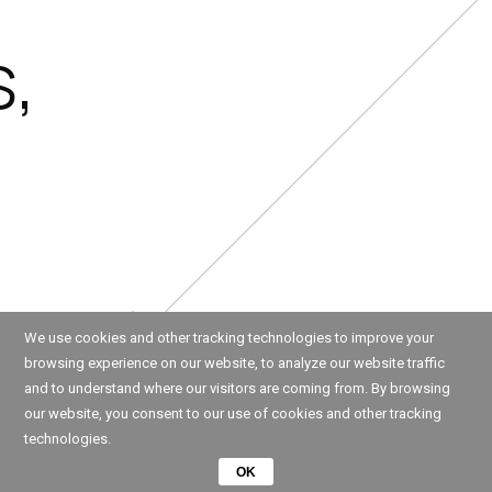
s,
We use cookies and other tracking technologies to improve your
browsing experience on our website, to analyze our website traffic
and to understand where our visitors are coming from. By browsing
our website, you consent to our use of cookies and other tracking
technologies.
OK